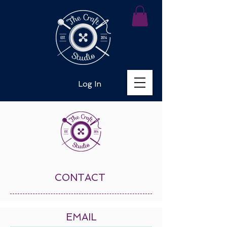
Log In
CONTACT
EMAIL