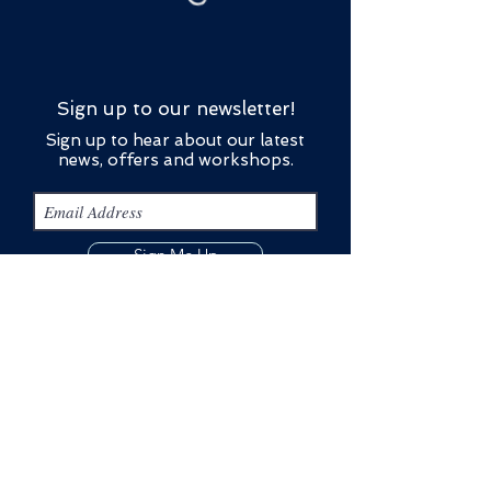
Sign up to our newsletter!
Sign up to hear about our latest
news, offers and workshops.
Sign Me Up
Contact Us