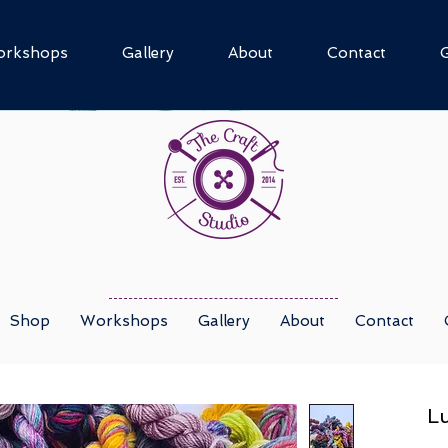
rkshops
Gallery
About
Contact
G
Shop
Workshops
Gallery
About
Contact
Lu