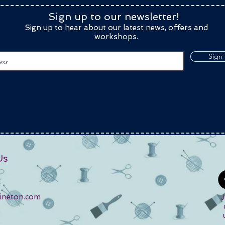
Sign up to our newsletter!
Sign up to hear about our latest news, offers and
workshops.
Sign
Us
kineton.com
J