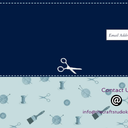
Contact 
info@thecraftstudio