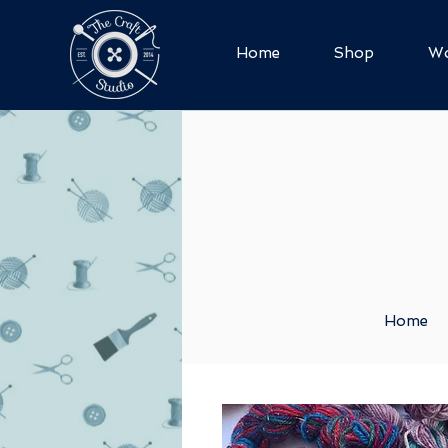
Home
Shop
Wo
Home