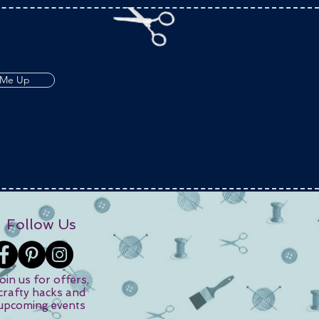
 Me Up
Follow Us
oin us for offers,
crafty hacks and
upcoming events