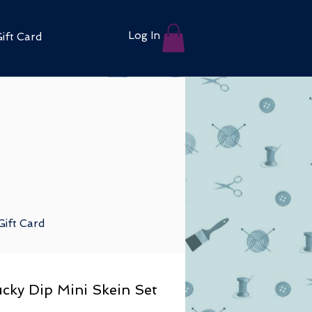
Log In
ift Card
Gift Card
cky Dip Mini Skein Set