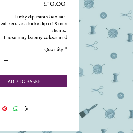
Price
£10.00
Lucky dip mini skein set.
will receive a lucky dip of 3 mini
skeins.
These may be any colour and
ess, from hand spun yarn, hand
Quantity
*
n art yarn, hand dyed and spun
, hand dyed 4ply or commercial
4ply.
u have a preference, please add
your wishes to your order.
ADD TO BASKET